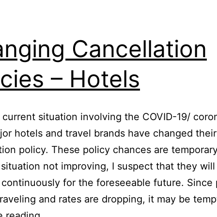
nging Cancellation
icies – Hotels
 current situation involving the COVID-19/ coro
or hotels and travel brands have changed their
tion policy. These policy chances are temporar
 situation not improving, I suspect that they will
continuously for the foreseeable future. Since
traveling and rates are dropping, it may be tem
Changing
e reading