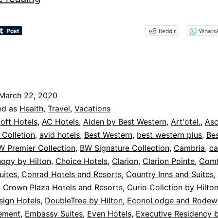
Cancellation
Policies
Reddit
Whats
–
Hotels
March 22, 2020
ed as
Health
,
Travel
,
Vacations
loft Hotels
,
AC Hotels
,
Aiden by Best Western
,
Art'otel.
,
As
Colletion
,
avid hotels
,
Best Western
,
best western plus
,
Be
W Premier Collection
,
BW Signature Collection
,
Cambria
,
c
opy by Hilton
,
Choice Hotels
,
Clarion
,
Clarion Pointe
,
Comf
uites
,
Conrad Hotels and Resorts
,
Country Inns and Suites
,
,
Crown Plaza Hotels and Resorts
,
Curio Collction by Hilto
sign Hotels
,
DoubleTree by Hilton
,
EconoLodge and Rodewa
ement
,
Embassy Suites
,
Even Hotels
,
Executive Residency 