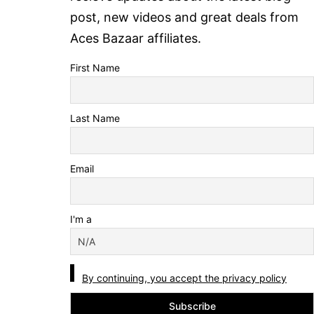
post, new videos and great deals from
Aces Bazaar affiliates.
First Name
Last Name
Email
I'm a
By continuing, you accept the privacy policy