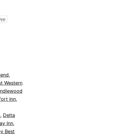
App
cend
,
st Western
andlewood
ort Inn
,
n
,
Delta
y Inn
,
by Best