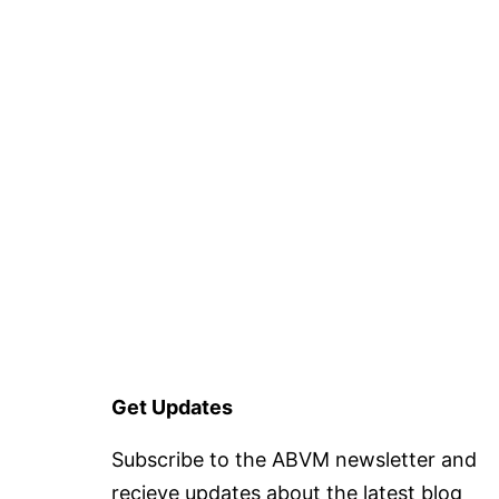
Get Updates
Subscribe to the ABVM newsletter and
recieve updates about the latest blog