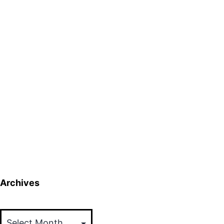
Archives
Archives