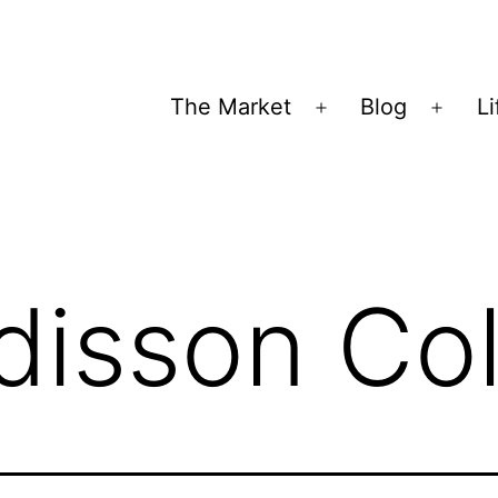
The Market
Blog
Li
Open
Open
menu
menu
disson Col