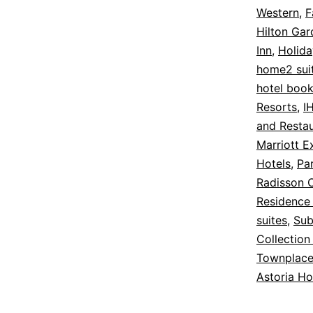
Western
,
F
Hilton Gar
Inn
,
Holida
home2 suit
hotel book
Resorts
,
I
and Resta
Marriott E
Hotels
,
Par
Radisson C
Residence 
suites
,
Sub
Collection
Townplace
Astoria Ho