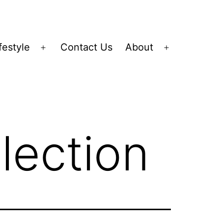
festyle
Contact Us
About
Open
Open
menu
menu
lection