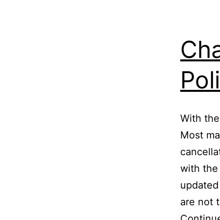
Cha
Pol
With the
Most maj
cancella
with the
updated 
are not 
Continu