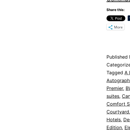
Share this:
More
Published
Categoriz
Tagged
A 
Autograph 
Premier
,
B
suites
,
Can
Comfort S
Courtyard
Hotels
,
De
Edition
,
El