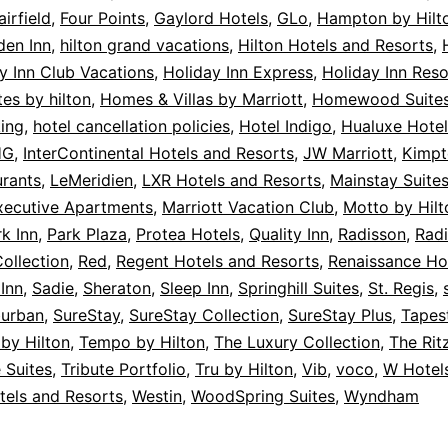
airfield
,
Four Points
,
Gaylord Hotels
,
GLo
,
Hampton by Hilt
den Inn
,
hilton grand vacations
,
Hilton Hotels and Resorts
,
y Inn Club Vacations
,
Holiday Inn Express
,
Holiday Inn Reso
es by hilton
,
Homes & Villas by Marriott
,
Homewood Suite
ing
,
hotel cancellation policies
,
Hotel Indigo
,
Hualuxe Hotel
HG
,
InterContinental Hotels and Resorts
,
JW Marriott
,
Kimpt
urants
,
LeMeridien
,
LXR Hotels and Resorts
,
Mainstay Suite
xecutive Apartments
,
Marriott Vacation Club
,
Motto by Hilt
k Inn
,
Park Plaza
,
Protea Hotels
,
Quality Inn
,
Radisson
,
Radi
ollection
,
Red
,
Regent Hotels and Resorts
,
Renaissance Ho
Inn
,
Sadie
,
Sheraton
,
Sleep Inn
,
Springhill Suites
,
St. Regis
,
urban
,
SureStay
,
SureStay Collection
,
SureStay Plus
,
Tapes
 by Hilton
,
Tempo by Hilton
,
The Luxury Collection
,
The Rit
 Suites
,
Tribute Portfolio
,
Tru by Hilton
,
Vib
,
voco
,
W Hotel
tels and Resorts
,
Westin
,
WoodSpring Suites
,
Wyndham