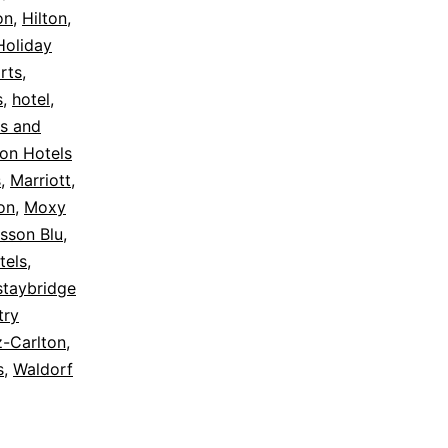
on
,
Hilton
,
Holiday
rts
,
s
,
hotel
,
s and
on Hotels
s
,
Marriott
,
on
,
Moxy
sson Blu
,
tels
,
staybridge
try
z-Carlton
,
s
,
Waldorf