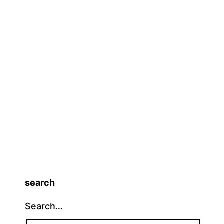
search
Search…