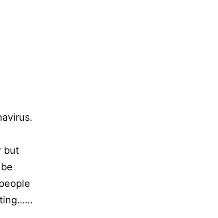
navirus.
y but
 be
 people
pting……