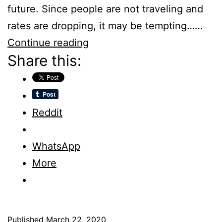
future. Since people are not traveling and
rates are dropping, it may be tempting……
Changing
Continue reading
Share this:
Cancellation
Policies
–
Hotels
Reddit
WhatsApp
More
Published
March 22, 2020