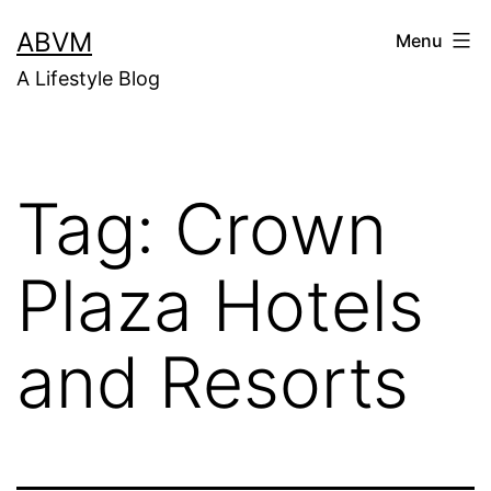
Skip
ABVM
Menu
to
A Lifestyle Blog
content
Tag:
Crown
Plaza Hotels
and Resorts