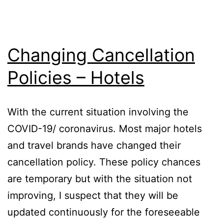
Changing Cancellation
Policies – Hotels
With the current situation involving the
COVID-19/ coronavirus. Most major hotels
and travel brands have changed their
cancellation policy. These policy chances
are temporary but with the situation not
improving, I suspect that they will be
updated continuously for the foreseeable