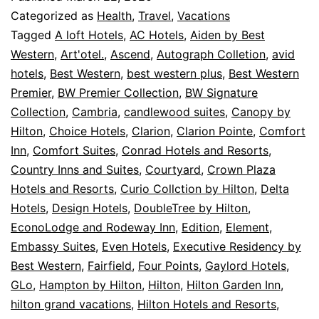
Categorized as
Health
,
Travel
,
Vacations
Tagged
A loft Hotels
,
AC Hotels
,
Aiden by Best
Western
,
Art'otel.
,
Ascend
,
Autograph Colletion
,
avid
hotels
,
Best Western
,
best western plus
,
Best Western
Premier
,
BW Premier Collection
,
BW Signature
Collection
,
Cambria
,
candlewood suites
,
Canopy by
Hilton
,
Choice Hotels
,
Clarion
,
Clarion Pointe
,
Comfort
Inn
,
Comfort Suites
,
Conrad Hotels and Resorts
,
Country Inns and Suites
,
Courtyard
,
Crown Plaza
Hotels and Resorts
,
Curio Collction by Hilton
,
Delta
Hotels
,
Design Hotels
,
DoubleTree by Hilton
,
EconoLodge and Rodeway Inn
,
Edition
,
Element
,
Embassy Suites
,
Even Hotels
,
Executive Residency by
Best Western
,
Fairfield
,
Four Points
,
Gaylord Hotels
,
GLo
,
Hampton by Hilton
,
Hilton
,
Hilton Garden Inn
,
hilton grand vacations
,
Hilton Hotels and Resorts
,