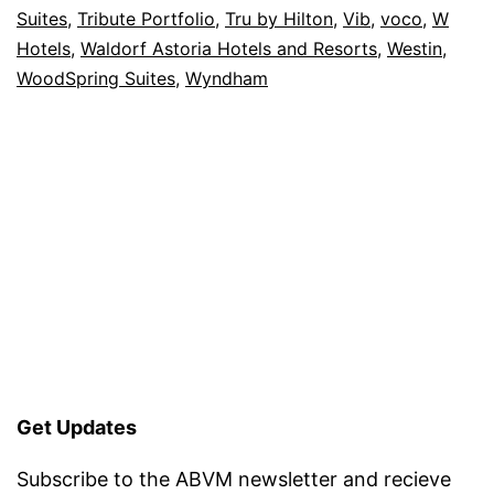
Suites
,
Tribute Portfolio
,
Tru by Hilton
,
Vib
,
voco
,
W
Hotels
,
Waldorf Astoria Hotels and Resorts
,
Westin
,
WoodSpring Suites
,
Wyndham
Get Updates
Subscribe to the ABVM newsletter and recieve