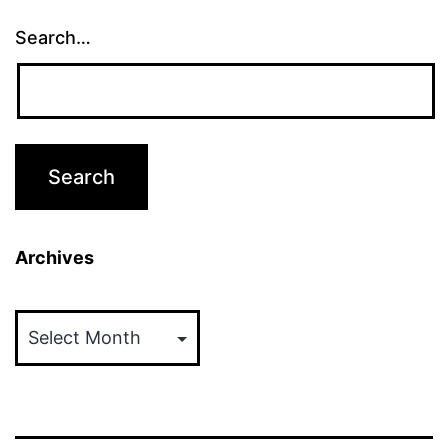
Search…
Archives
Archives