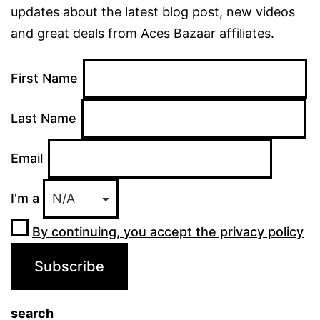
updates about the latest blog post, new videos
and great deals from Aces Bazaar affiliates.
First Name
Last Name
Email
I'm a
By continuing, you accept the privacy policy
search