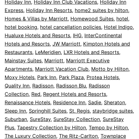
Holiday Inn
,
Holiday Inn Club Vacations
,
Holiday Inn
Express
,
Holiday Inn Resorts
,
home2 suites by hilton
,
Homes & Villas by Marriott
,
Homewood Suites
,
hotel
,
hotel booking
,
hotel cancellation policies
,
Hotel Indigo
,
Hualuxe Hotels and Resorts
,
IHG
,
InterContinental
Hotels and Resorts
,
JW Marriott
,
Kimpton Hotels and
Restaurants
,
LeMeridien
,
LXR Hotels and Resorts
,
Mainstay Suites
,
Marriott
,
Marriott Executive
Apartments
,
Marriott Vacation Club
,
Motto by Hilton
,
Moxy Hotels
,
Park Inn
,
Park Plaza
,
Protea Hotels
,
Quality Inn
,
Radisson
,
Radisson Blu
,
Radisson
Collection
,
Red
,
Regent Hotels and Resorts
,
Renaissance Hotels
,
Residence Inn
,
Sadie
,
Sheraton
,
Sleep Inn
,
Springhill Suites
,
St. Regis
,
staybridge suites
,
Suburban
,
SureStay
,
SureStay Collection
,
SureStay
Plus
,
Tapestry Collection by Hilton
,
Tempo by Hilton
,
The Luxury Collection
,
The Ritz-Carlton
,
Townplace