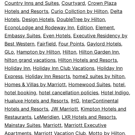
Country Inns and Suites
,
Courtyard
,
Crown Plaza
Hotels and Resorts
,
Curio Collction by Hilton
,
Delta
Hotels
,
Design Hotels
,
DoubleTree by Hilton
,
EconoLodge and Rodeway Inn
,
Edition
,
Element
,
Embassy Suites
,
Even Hotels
,
Executive Residency by
Best Western
,
Fairfield
,
Four Points
,
Gaylord Hotels
,
GLo
,
Hampton by Hilton
,
Hilton
,
Hilton Garden Inn
,
hilton grand vacations
,
Hilton Hotels and Resorts
,
Holiday Inn
,
Holiday Inn Club Vacations
,
Holiday Inn
Express
,
Holiday Inn Resorts
,
home2 suites by hilton
,
Homes & Villas by Marriott
,
Homewood Suites
,
hotel
,
hotel booking
,
hotel cancellation policies
,
Hotel Indigo
,
Hualuxe Hotels and Resorts
,
IHG
,
InterContinental
Hotels and Resorts
,
JW Marriott
,
Kimpton Hotels and
Restaurants
,
LeMeridien
,
LXR Hotels and Resorts
,
Mainstay Suites
,
Marriott
,
Marriott Executive
Apartments
,
Marriott Vacation Club
,
Motto by Hilton
,