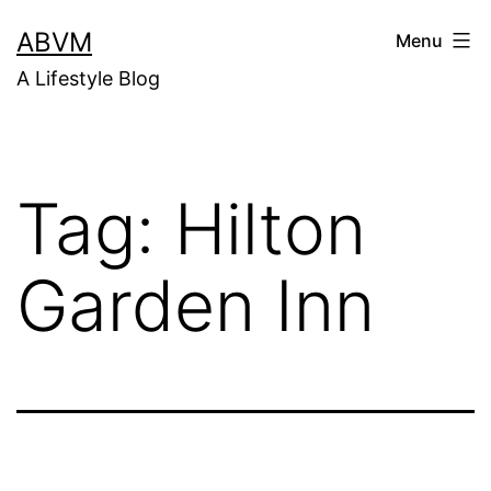
Skip
ABVM
Menu
to
A Lifestyle Blog
content
Tag:
Hilton
Garden Inn