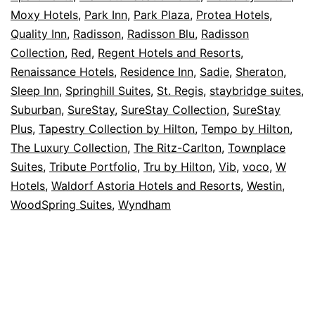
Moxy Hotels
,
Park Inn
,
Park Plaza
,
Protea Hotels
,
Quality Inn
,
Radisson
,
Radisson Blu
,
Radisson
Collection
,
Red
,
Regent Hotels and Resorts
,
Renaissance Hotels
,
Residence Inn
,
Sadie
,
Sheraton
,
Sleep Inn
,
Springhill Suites
,
St. Regis
,
staybridge suites
,
Suburban
,
SureStay
,
SureStay Collection
,
SureStay
Plus
,
Tapestry Collection by Hilton
,
Tempo by Hilton
,
The Luxury Collection
,
The Ritz-Carlton
,
Townplace
Suites
,
Tribute Portfolio
,
Tru by Hilton
,
Vib
,
voco
,
W
Hotels
,
Waldorf Astoria Hotels and Resorts
,
Westin
,
WoodSpring Suites
,
Wyndham