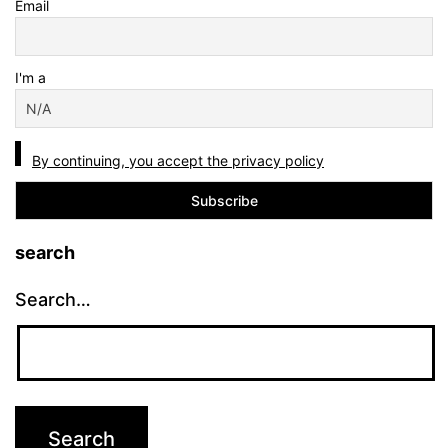
Email
I'm a
By continuing, you accept the privacy policy
search
Search…