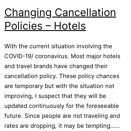
Changing Cancellation
Policies – Hotels
With the current situation involving the
COVID-19/ coronavirus. Most major hotels
and travel brands have changed their
cancellation policy. These policy chances
are temporary but with the situation not
improving, I suspect that they will be
updated continuously for the foreseeable
future. Since people are not traveling and
rates are dropping, it may be tempting……