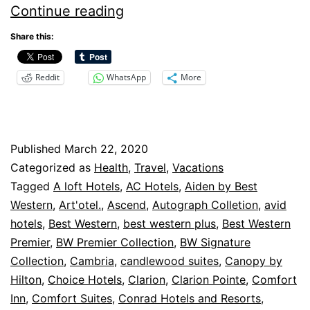
Changing
Continue reading
Cancellation
Share this:
Policies
Reddit
WhatsApp
More
–
Hotels
Published
March 22, 2020
Categorized as
Health
,
Travel
,
Vacations
Tagged
A loft Hotels
,
AC Hotels
,
Aiden by Best
Western
,
Art'otel.
,
Ascend
,
Autograph Colletion
,
avid
hotels
,
Best Western
,
best western plus
,
Best Western
Premier
,
BW Premier Collection
,
BW Signature
Collection
,
Cambria
,
candlewood suites
,
Canopy by
Hilton
,
Choice Hotels
,
Clarion
,
Clarion Pointe
,
Comfort
Inn
,
Comfort Suites
,
Conrad Hotels and Resorts
,