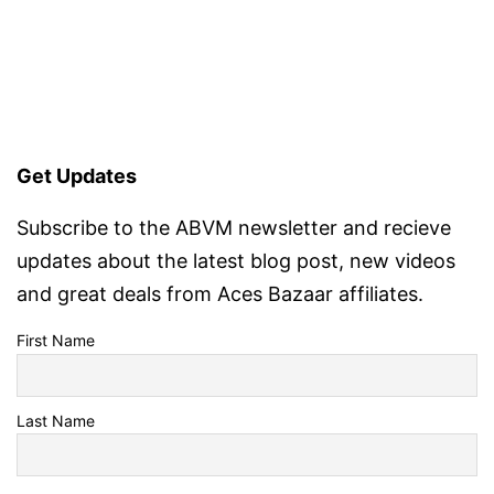
Get Updates
Subscribe to the ABVM newsletter and recieve
updates about the latest blog post, new videos
and great deals from Aces Bazaar affiliates.
First Name
Last Name