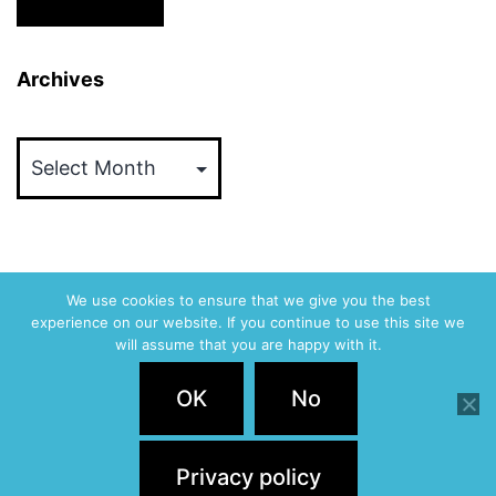
Archives
Archives
We use cookies to ensure that we give you the best
experience on our website. If you continue to use this site we
ABVM
will assume that you are happy with it.
Privacy Policy
OK
No
Proudly powered by
WordPress
.
Privacy policy