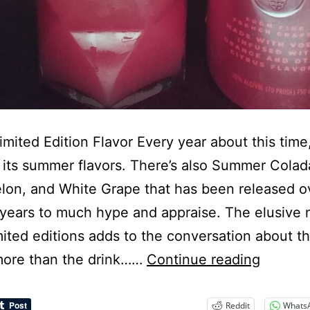
mited Edition Flavor Every year about this time
 its summer flavors. There’s also Summer Colad
on, and White Grape that has been released o
 years to much hype and appraise. The elusive 
mited editions adds to the conversation about t
Ciroc
ore than the drink……
Continue reading
Summe
Citrus
Reddit
Whats