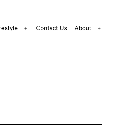
festyle
Contact Us
About
Open
Open
menu
menu