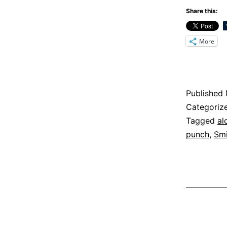
Share this:
More
Published
Categoriz
Tagged
al
punch
,
Smi