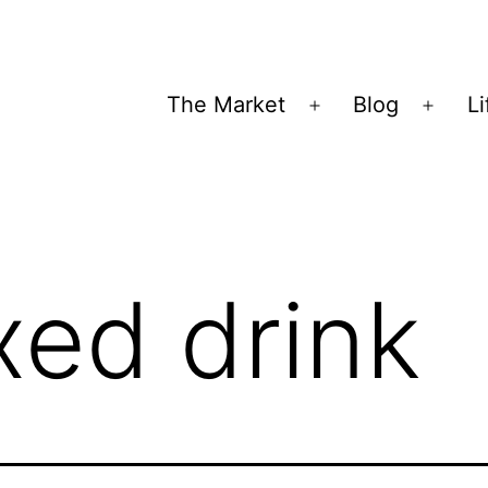
The Market
Blog
Li
Open
Open
menu
menu
xed drink