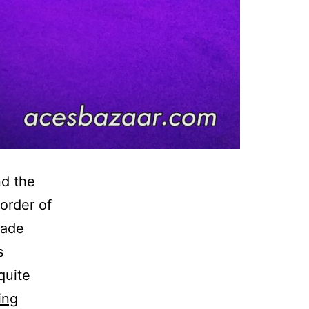
d the
 order of
nade
s
quite
Smirnoff
ing