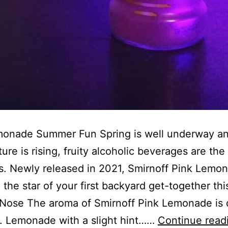
monade Summer Fun Spring is well underway an
ure is rising, fruity alcoholic beverages are the
s. Newly released in 2021, Smirnoff Pink Lemo
 the star of your first backyard get-together thi
Nose The aroma of Smirnoff Pink Lemonade is 
. Lemonade with a slight hint……
Continue read