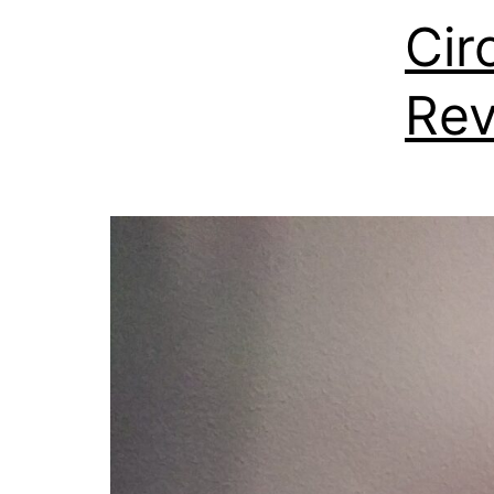
Cir
Re