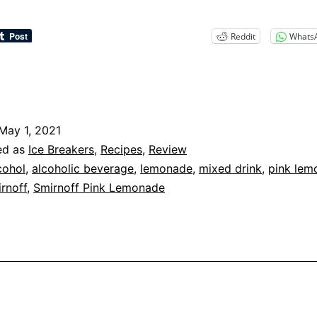
Reddit
Whats
May 1, 2021
ed as
Ice Breakers
,
Recipes
,
Review
cohol
,
alcoholic beverage
,
lemonade
,
mixed drink
,
pink lem
rnoff
,
Smirnoff Pink Lemonade