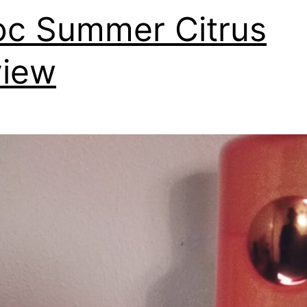
oc Summer Citrus
view