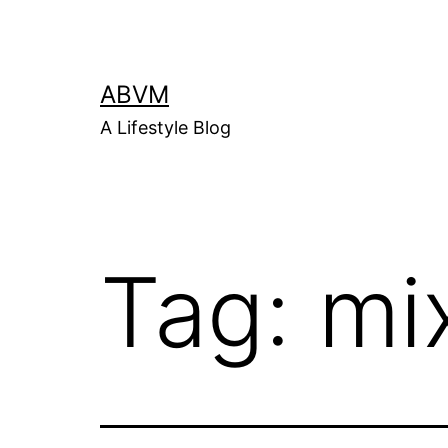
Skip
to
content
ABVM
A Lifestyle Blog
Tag:
mi