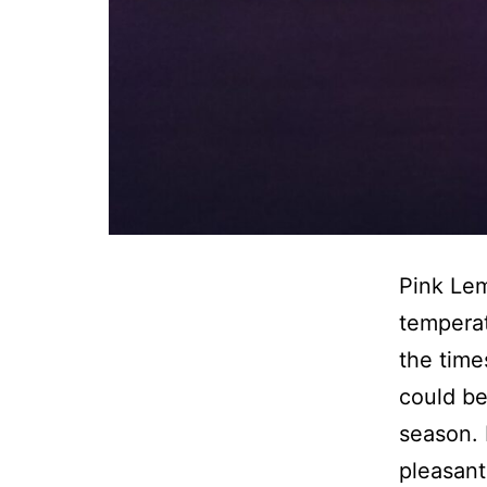
Pink Le
temperat
the time
could be
season. 
pleasant