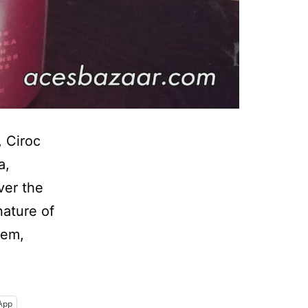
, Ciroc
a,
ver the
nature of
hem,
r
App