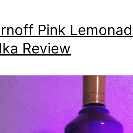
rnoff Pink Lemona
ka Review