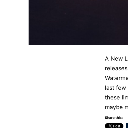
A New Li
releases
Watermel
last few
these li
maybe m
Share this: