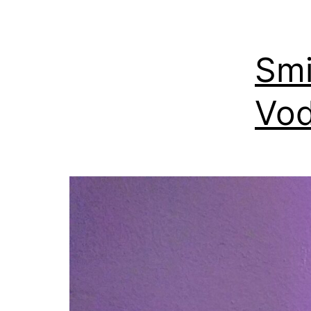
Smi
Vod