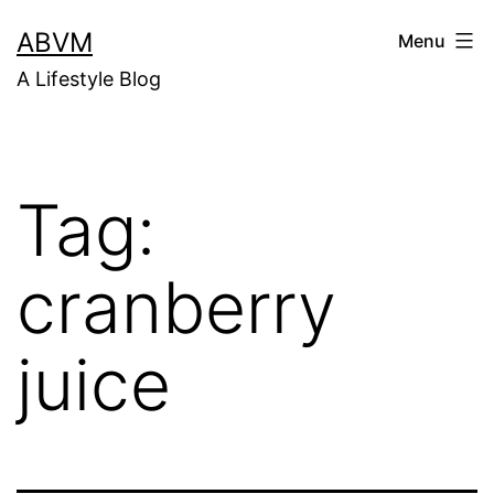
Skip
ABVM
Menu
to
A Lifestyle Blog
content
Tag:
cranberry
juice