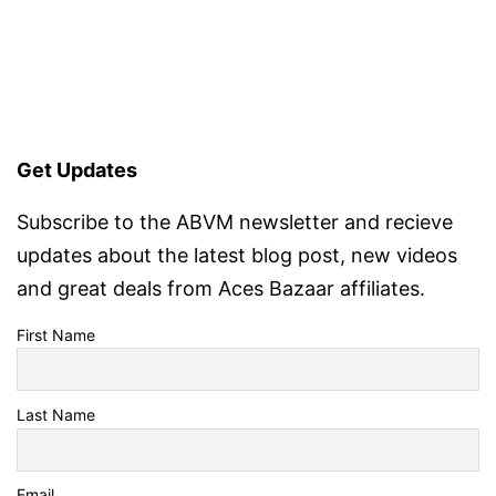
Get Updates
Subscribe to the ABVM newsletter and recieve
updates about the latest blog post, new videos
and great deals from Aces Bazaar affiliates.
First Name
Last Name
Email