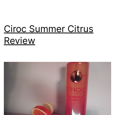
Ciroc Summer Citrus
Review