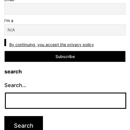
I'm a
By continuing, you accept the privacy policy
search
Search…