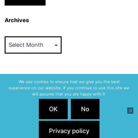
Archives
Archives
We use cookies to ensure that we give you the best
experience on our website. If you continue to use this site we
ABVM
will assume that you are happy with it.
Privacy Policy
OK
No
Proudly powered by
WordPress
.
Privacy policy