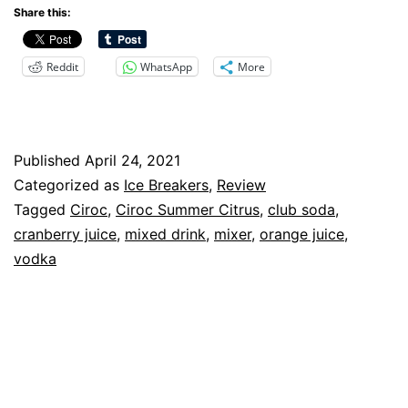
Summer
Share this:
Citrus
Reddit
WhatsApp
More
Review
Published
April 24, 2021
Categorized as
Ice Breakers
,
Review
Tagged
Ciroc
,
Ciroc Summer Citrus
,
club soda
,
cranberry juice
,
mixed drink
,
mixer
,
orange juice
,
vodka