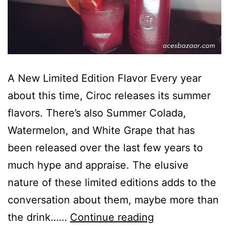
A New Limited Edition Flavor Every year
about this time, Ciroc releases its summer
flavors. There’s also Summer Colada,
Watermelon, and White Grape that has
been released over the last few years to
much hype and appraise. The elusive
nature of these limited editions adds to the
conversation about them, maybe more than
Ciroc
the drink……
Continue reading