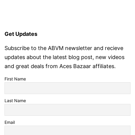
Get Updates
Subscribe to the ABVM newsletter and recieve
updates about the latest blog post, new videos
and great deals from Aces Bazaar affiliates.
First Name
Last Name
Email