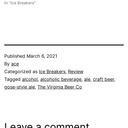
In "Ice Breakers"
Published
March 6, 2021
By
ace
Categorized as
Ice Breakers
,
Review
Tagged
alcohol
,
alcoholic beverage
,
ale
,
craft beer
,
gose-style ale
,
The Virginia Beer Co
Leave a comment