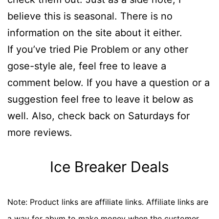
believe this is seasonal. There is no
information on the site about it either.
If you’ve tried Pie Problem or any other
gose-style ale, feel free to leave a
comment below. If you have a question or a
suggestion feel free to leave it below as
well. Also, check back on Saturdays for
more reviews.
Ice Breaker Deals
Note: Product links are affiliate links. Affiliate links are
a way for abvm to make money when the customer