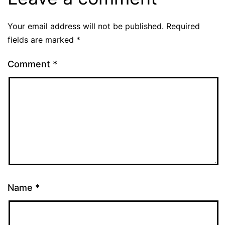
Your email address will not be published.
Required
fields are marked
*
Comment
*
Name
*