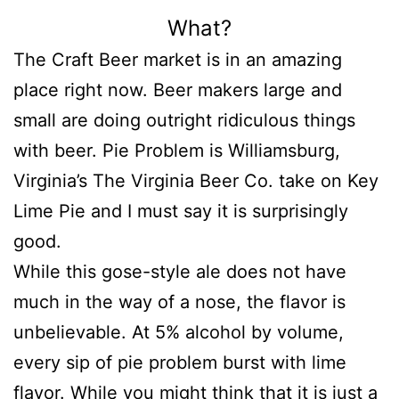
What?
The Craft Beer market is in an amazing
place right now. Beer makers large and
small are doing outright ridiculous things
with beer. Pie Problem is Williamsburg,
Virginia’s The Virginia Beer Co. take on Key
Lime Pie and I must say it is surprisingly
good.
While this gose-style ale does not have
much in the way of a nose, the flavor is
unbelievable. At 5% alcohol by volume,
every sip of pie problem burst with lime
flavor. While you might think that it is just a