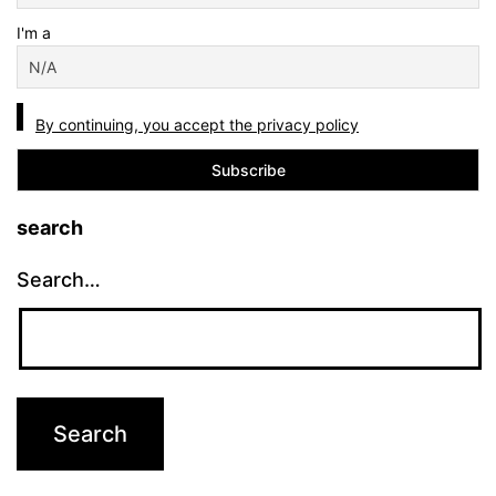
I'm a
By continuing, you accept the privacy policy
search
Search…