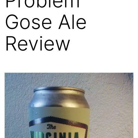
Problem
Gose Ale
Review