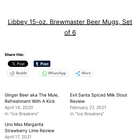
Libbey 15-oz. Brewmaster Beer Mugs, Set
of 6
Share this:
Reddit
WhatsApp
More
Ginger Beer aka The Mule,
Evil Santa Spiced Milk Stout
Refreshment With A Kick
Review
April 14, 2020
February 27, 2021
In "Ice Breakers"
In "Ice Breakers"
Uno Mas Margarita
Strawberry Lime Review
April 17, 2021