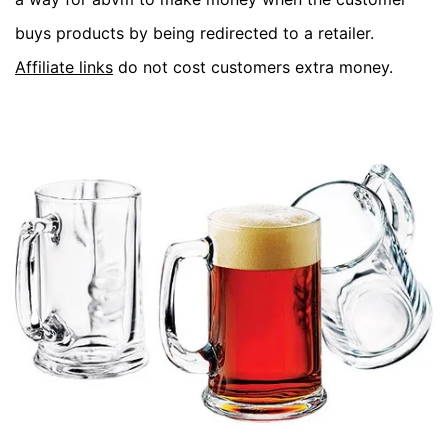
buys products by being redirected to a retailer.
Affiliate links
do not cost customers extra money.