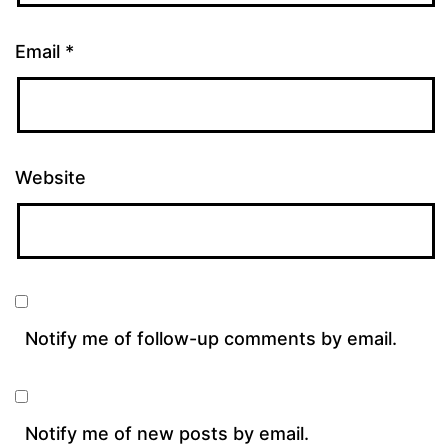
Email
*
Website
Notify me of follow-up comments by email.
Notify me of new posts by email.