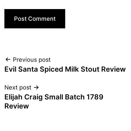
Post
Previous post
Evil Santa Spiced Milk Stout Review
navigation
Next post
Elijah Craig Small Batch 1789
Review