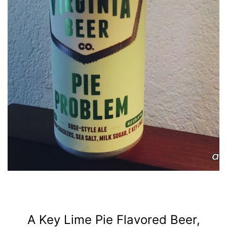
A Key Lime Pie Flavored Beer,