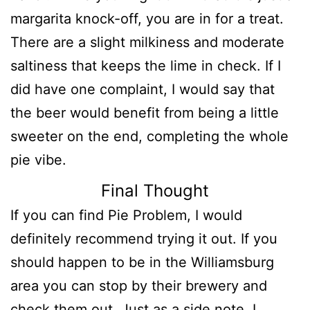
margarita knock-off, you are in for a treat.
There are a slight milkiness and moderate
saltiness that keeps the lime in check. If I
did have one complaint, I would say that
the beer would benefit from being a little
sweeter on the end, completing the whole
pie vibe.
Final Thought
If you can find Pie Problem, I would
definitely recommend trying it out. If you
should happen to be in the Williamsburg
area you can stop by their brewery and
check them out. Just as a side note, I