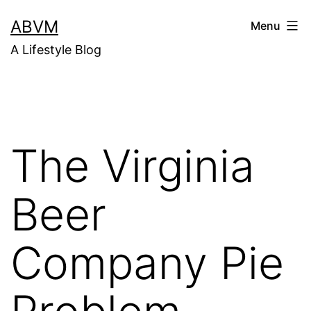
Skip
ABVM
Menu
to
A Lifestyle Blog
content
The Virginia
Beer
Company Pie