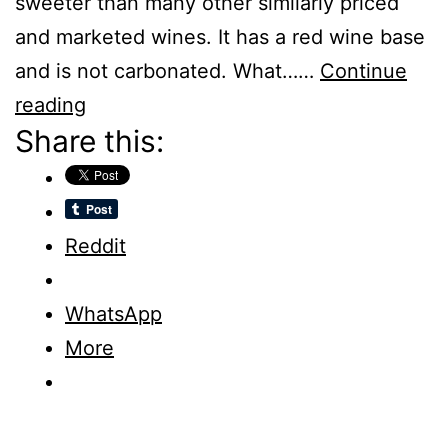
sweeter than many other similarly priced
and marketed wines. It has a red wine base
and is not carbonated. What……
Continue
Real
reading
Share this:
Sangria
–
Wine
For
Reddit
Everybody
Else
WhatsApp
–
More
Review