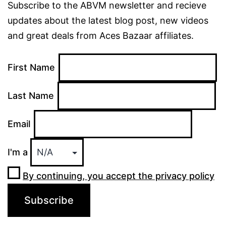
Subscribe to the ABVM newsletter and recieve
updates about the latest blog post, new videos
and great deals from Aces Bazaar affiliates.
First Name
Last Name
Email
I'm a
By continuing, you accept the privacy policy