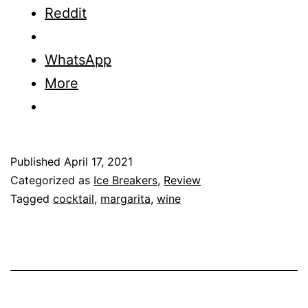
Lime
Reddit
Revie
WhatsApp
More
Published
April 17, 2021
Categorized as
Ice Breakers
,
Review
Tagged
cocktail
,
margarita
,
wine