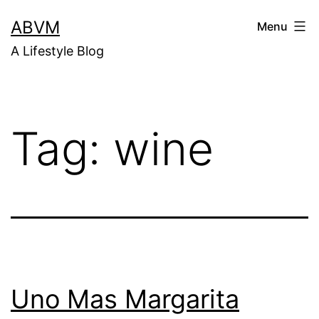
Skip
ABVM
Menu
to
A Lifestyle Blog
content
Tag:
wine
Uno Mas Margarita