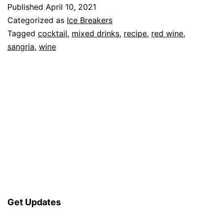
Published
April 10, 2021
Categorized as
Ice Breakers
Tagged
cocktail
,
mixed drinks
,
recipe
,
red wine
,
sangria
,
wine
Get Updates