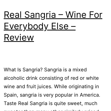
Real Sangria – Wine For
Everybody Else –
Review
What Is Sangria? Sangria is a mixed
alcoholic drink consisting of red or white
wine and fruit juices. While originating in
Spain, sangria is very popular in America.
Taste Real Sangria is quite sweet, much