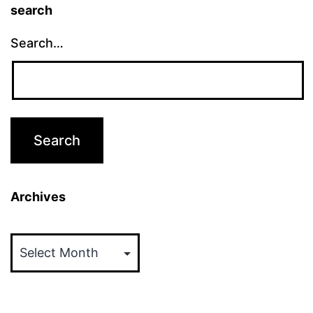
search
Search…
Archives
Archives