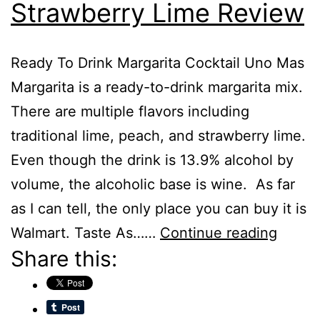
Strawberry Lime Review
Ready To Drink Margarita Cocktail Uno Mas
Margarita is a ready-to-drink margarita mix.
There are multiple flavors including
traditional lime, peach, and strawberry lime.
Even though the drink is 13.9% alcohol by
volume, the alcoholic base is wine. As far
as I can tell, the only place you can buy it is
Uno
Walmart. Taste As……
Continue reading
Share this:
Mas
Margar
Straw