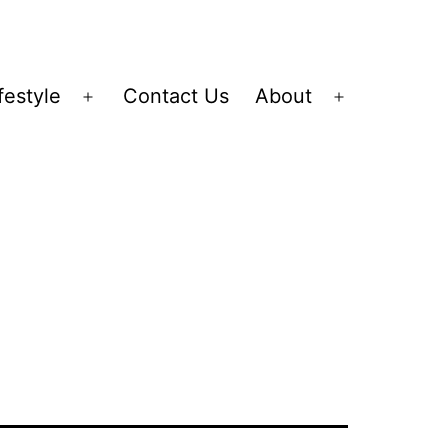
festyle
Contact Us
About
Open
Open
menu
menu