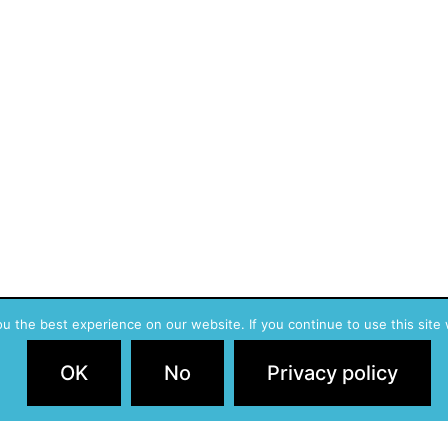
 the best experience on our website. If you continue to use this site 
Privac
OK
No
Privacy policy