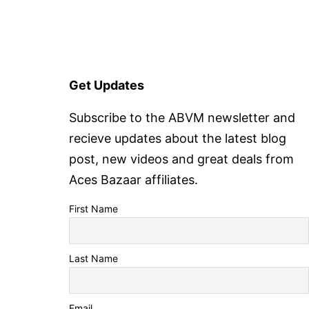
Get Updates
Subscribe to the ABVM newsletter and
recieve updates about the latest blog
post, new videos and great deals from
Aces Bazaar affiliates.
First Name
Last Name
Email