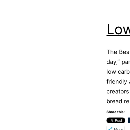
Low
The Best
day,” pa
low carb
friendly
creators
bread r
Share this:
More