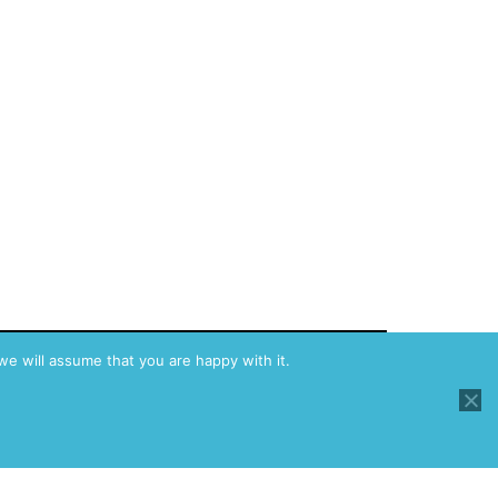
we will assume that you are happy with it.
y Policy
Proudly powered by
WordPress
.
Dark Mode: