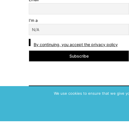
I'm a
By continuing, you accept the privacy policy
We use cookies to ensure that we give you
ABVM