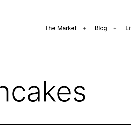
The Market
Blog
Li
Open
Open
menu
menu
ncakes