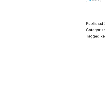
Published
Categoriz
Tagged
ke