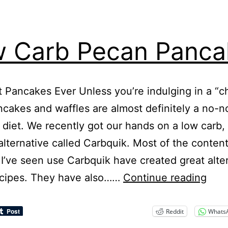
 Carb Pecan Panca
 Pancakes Ever Unless you’re indulging in a “c
ncakes and waffles are almost definitely a no-n
 diet. We recently got our hands on a low carb,
 alternative called Carbquik. Most of the conten
 I’ve seen use Carbquik have created great alte
Low
ecipes. They have also……
Continue reading
Car
Pec
Reddit
Whats