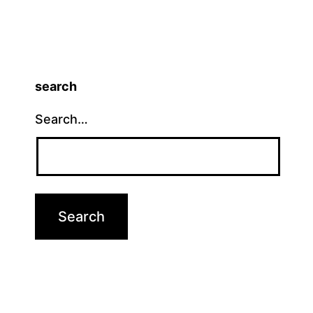
search
Search…