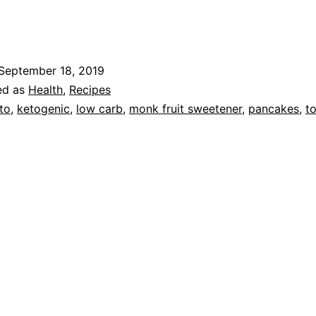
Pan
September 18, 2019
ed as
Health
,
Recipes
to
,
ketogenic
,
low carb
,
monk fruit sweetener
,
pancakes
,
to