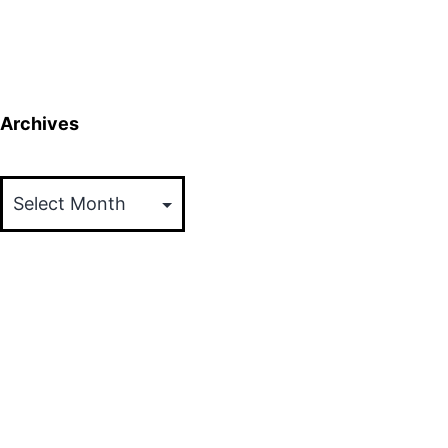
Archives
Archives