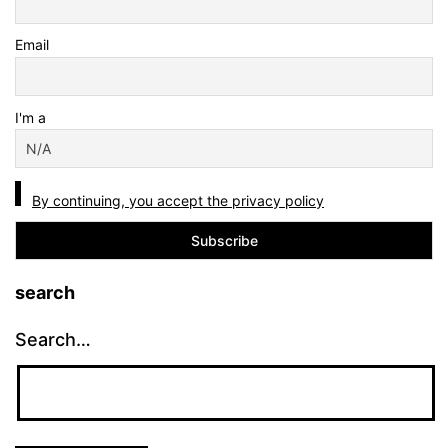
Email
I'm a
By continuing, you accept the privacy policy
search
Search…