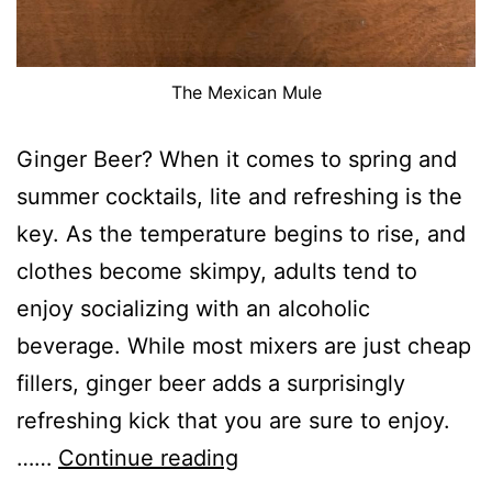
The Mexican Mule
Ginger Beer? When it comes to spring and
summer cocktails, lite and refreshing is the
key. As the temperature begins to rise, and
clothes become skimpy, adults tend to
enjoy socializing with an alcoholic
beverage. While most mixers are just cheap
fillers, ginger beer adds a surprisingly
refreshing kick that you are sure to enjoy.
Ginger
……
Continue reading