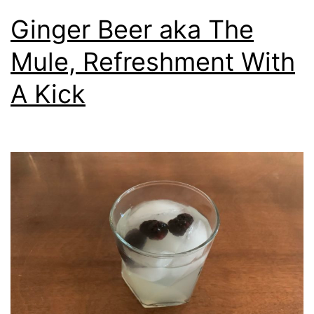
Ginger Beer aka The
Mule, Refreshment With
A Kick