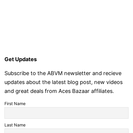
Get Updates
Subscribe to the ABVM newsletter and recieve
updates about the latest blog post, new videos
and great deals from Aces Bazaar affiliates.
First Name
Last Name