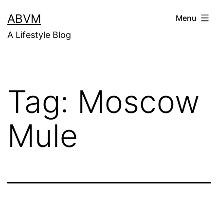
Skip
ABVM
Menu
to
A Lifestyle Blog
content
Tag:
Moscow
Mule