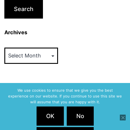
Archives
Archives
We use cookies to ensure that we give you the best
experience on our website. If you continue to use this site we
ABVM
will assume that you are happy with it.
Privacy Policy
OK
No
Proudly powered by
WordPress
.