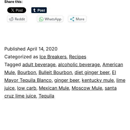
Beer
Share this:
aka
Reddit
WhatsApp
More
The
Mule,
Refreshment
Published
April 14, 2020
With
Categorized as
Ice Breakers
,
Recipes
A
Tagged
adult beverage
,
alcoholic beverage
,
American
Kick
Mule
,
Bourbon
,
Bulleit Bourbon
,
diet ginger beer
,
El
Mayor Tequila Blanco
,
ginger beer
,
kentucky mule
,
lime
juice
,
low carb
,
Mexican Mule
,
Moscow Mule
,
santa
cruz lime juice
,
Tequila