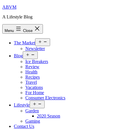
Skip
ABVM
to
A Lifestyle Blog
content
Menu
Close
Open
The Market
menu
Newsletter
Open
Blog
menu
Ice Breakers
Review
Health
Recipes
Travel
Vacations
For Home
Consumer Electronics
Open
Lifestyle
menu
Garden
2020 Season
Gaming
Contact Us