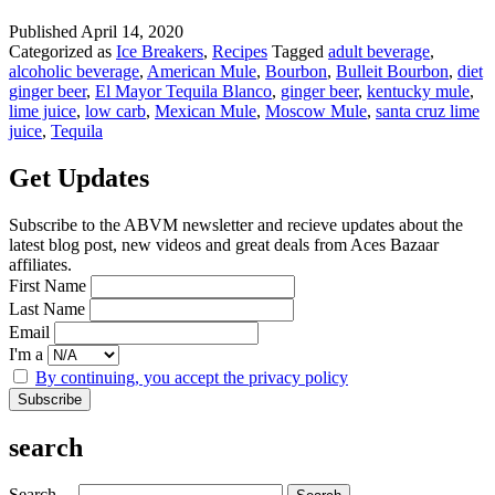
Refreshment
With
Published
April 14, 2020
A
Categorized as
Ice Breakers
,
Recipes
Tagged
adult beverage
,
Kick
alcoholic beverage
,
American Mule
,
Bourbon
,
Bulleit Bourbon
,
diet
ginger beer
,
El Mayor Tequila Blanco
,
ginger beer
,
kentucky mule
,
lime juice
,
low carb
,
Mexican Mule
,
Moscow Mule
,
santa cruz lime
juice
,
Tequila
Get Updates
Subscribe to the ABVM newsletter and recieve updates about the
latest blog post, new videos and great deals from Aces Bazaar
affiliates.
First Name
Last Name
Email
I'm a
By continuing, you accept the privacy policy
search
Search…