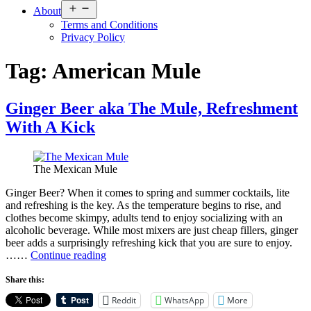
Open
About
menu
Terms and Conditions
Privacy Policy
Tag:
American Mule
Ginger Beer aka The Mule, Refreshment
With A Kick
The Mexican Mule
Ginger Beer? When it comes to spring and summer cocktails, lite
and refreshing is the key. As the temperature begins to rise, and
clothes become skimpy, adults tend to enjoy socializing with an
alcoholic beverage. While most mixers are just cheap fillers, ginger
beer adds a surprisingly refreshing kick that you are sure to enjoy.
Ginger
……
Continue reading
Beer
aka
Share this:
The
Reddit
WhatsApp
More
Mule,