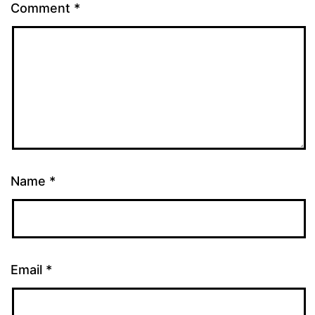
Comment
*
Name
*
Email
*