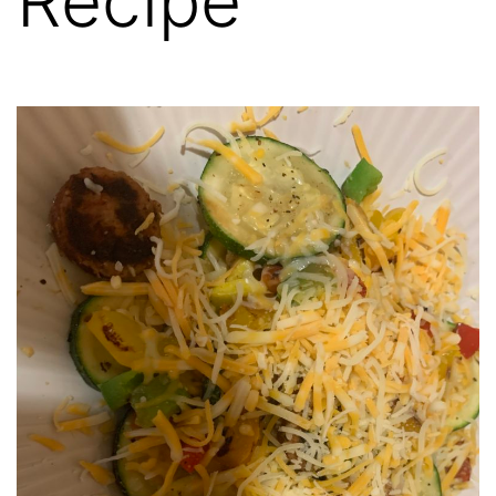
Recipe