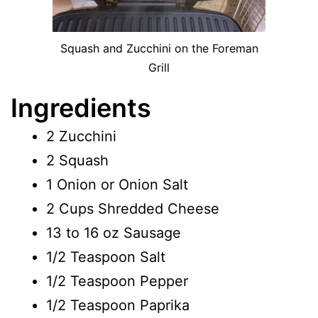
Squash and Zucchini on the Foreman
Grill
Ingredients
2 Zucchini
2 Squash
1 Onion or Onion Salt
2 Cups Shredded Cheese
13 to 16 oz Sausage
1/2 Teaspoon Salt
1/2 Teaspoon Pepper
1/2 Teaspoon Paprika