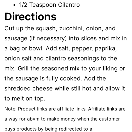
1/2 Teaspoon Cilantro
Directions
Cut up the squash, zucchini, onion, and
sausage (if necessary) into slices and mix in
a bag or bowl. Add salt, pepper, paprika,
onion salt and cilantro seasonings to the
mix. Grill the seasoned mix to your liking or
the sausage is fully cooked. Add the
shredded cheese while still hot and allow it
to melt on top.
Note: Product links are affiliate links. Affiliate links are
a way for abvm to make money when the customer
buys products by being redirected to a