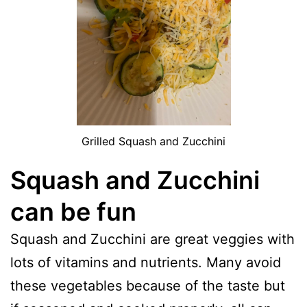
Grilled Squash and Zucchini
Squash and Zucchini
can be fun
Squash and Zucchini are great veggies with
lots of vitamins and nutrients. Many avoid
these vegetables because of the taste but