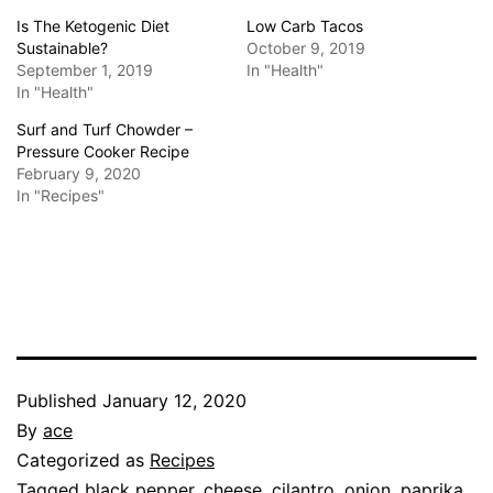
Is The Ketogenic Diet
Low Carb Tacos
Sustainable?
October 9, 2019
September 1, 2019
In "Health"
In "Health"
Surf and Turf Chowder –
Pressure Cooker Recipe
February 9, 2020
In "Recipes"
Published
January 12, 2020
By
ace
Categorized as
Recipes
Tagged
black pepper
,
cheese
,
cilantro
,
onion
,
paprika
,