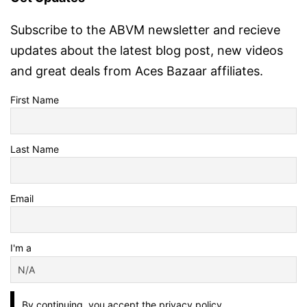
Subscribe to the ABVM newsletter and recieve
updates about the latest blog post, new videos
and great deals from Aces Bazaar affiliates.
First Name
Last Name
Email
I'm a
By continuing, you accept the privacy policy