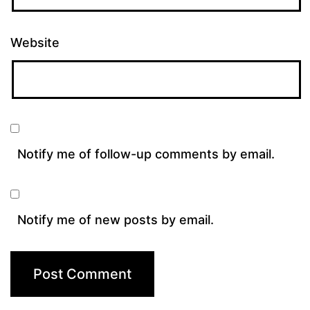
Website
Notify me of follow-up comments by email.
Notify me of new posts by email.