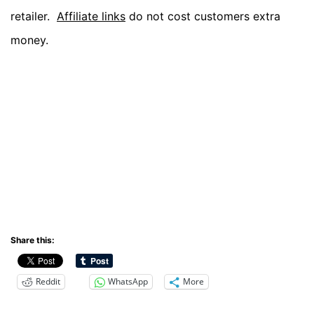
retailer.
Affiliate links
do not cost customers extra
money.
Share this:
Reddit
WhatsApp
More