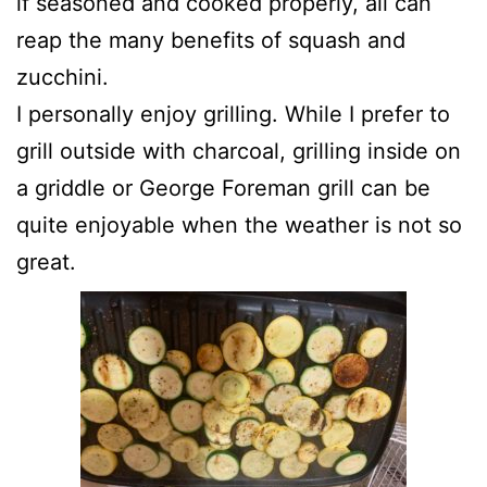
if seasoned and cooked properly, all can
reap the many benefits of squash and
zucchini.
I personally enjoy grilling. While I prefer to
grill outside with charcoal, grilling inside on
a griddle or George Foreman grill can be
quite enjoyable when the weather is not so
great.