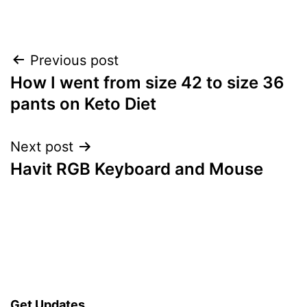
Post
Previous post
How I went from size 42 to size 36
navigation
pants on Keto Diet
Next post
Havit RGB Keyboard and Mouse
Get Updates