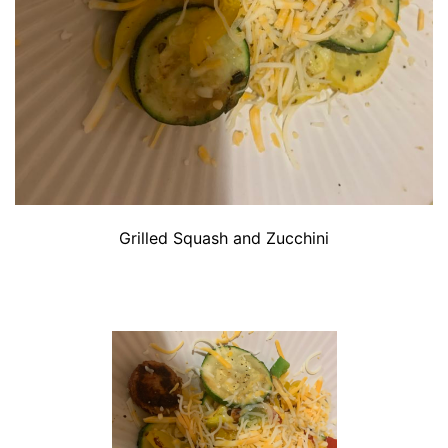
Grilled Squash and Zucchini