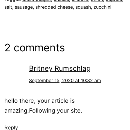
salt
,
sausage
,
shredded cheese
,
squash
,
zucchini
2 comments
Britney Rumschlag
September 15, 2020 at 10:32 am
hello there, your article is
amazing.Following your site.
Reply