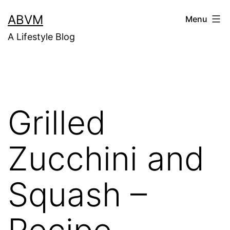
Skip
ABVM
Menu
to
A Lifestyle Blog
content
Grilled
Zucchini and
Squash –