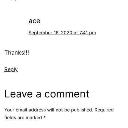
ace
September 16, 2020 at 7:41 pm
Thanks!!!
Reply
Leave a comment
Your email address will not be published.
Required
fields are marked
*