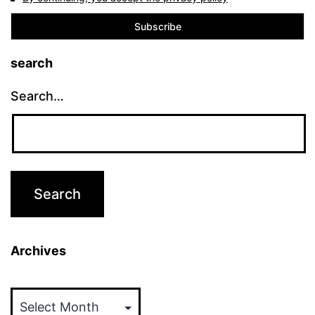
search
Search…
Archives
Archives