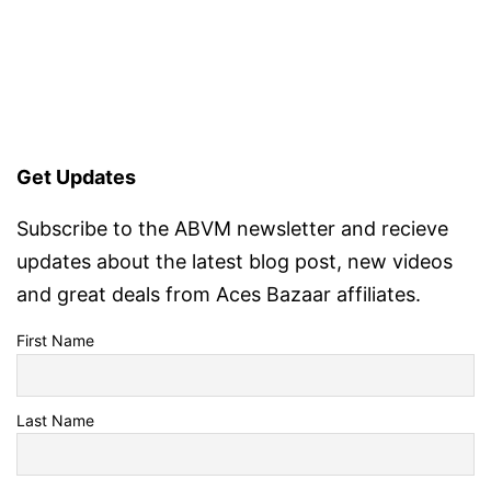
Get Updates
Subscribe to the ABVM newsletter and recieve
updates about the latest blog post, new videos
and great deals from Aces Bazaar affiliates.
First Name
Last Name