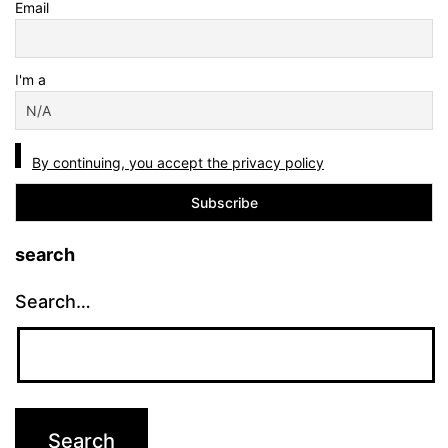
Email
I'm a
By continuing, you accept the privacy policy
search
Search…