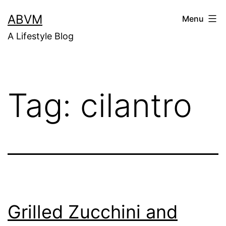
Skip
ABVM
Menu
to
A Lifestyle Blog
content
Tag:
cilantro
Grilled Zucchini and