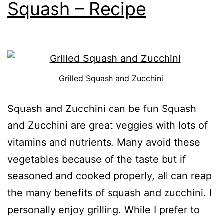
Squash – Recipe
Grilled Squash and Zucchini
Squash and Zucchini can be fun Squash
and Zucchini are great veggies with lots of
vitamins and nutrients. Many avoid these
vegetables because of the taste but if
seasoned and cooked properly, all can reap
the many benefits of squash and zucchini. I
personally enjoy grilling. While I prefer to