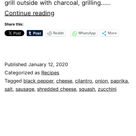
grill outside with charcoal, grilling……
Grilled
Continue reading
Zucchini
Share this:
and
Reddit
WhatsApp
More
Squash
–
Recipe
Published
January 12, 2020
Categorized as
Recipes
Tagged
black pepper
,
cheese
,
cilantro
,
onion
,
paprika
,
salt
,
sausage
,
shredded cheese
,
squash
,
zucchini