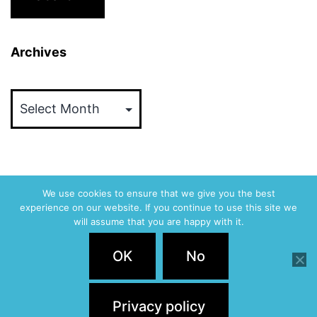
Archives
Archives
We use cookies to ensure that we give you the best
experience on our website. If you continue to use this site we
ABVM
will assume that you are happy with it.
Privacy Policy
OK
No
Proudly powered by
WordPress
.
Privacy policy