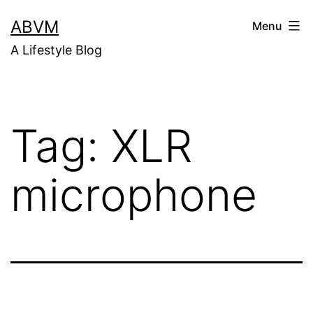
Skip
ABVM
Menu
to
A Lifestyle Blog
content
Tag:
XLR
microphone