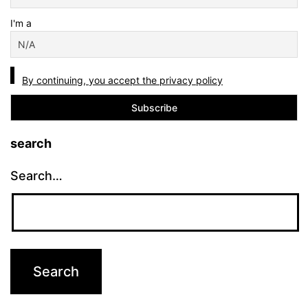
I'm a
By continuing, you accept the privacy policy
search
Search…