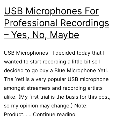
USB Microphones For
Professional Recordings
– Yes, No, Maybe
USB Microphones I decided today that I
wanted to start recording a little bit so I
decided to go buy a Blue Microphone Yeti.
The Yeti is a very popular USB microphone
amongst streamers and recording artists
alike. (My first trial is the basis for this post,
so my opinion may change.) Note:
USB
Product……
Continue reading