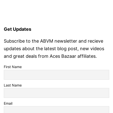
Get Updates
Subscribe to the ABVM newsletter and recieve
updates about the latest blog post, new videos
and great deals from Aces Bazaar affiliates.
First Name
Last Name
Email