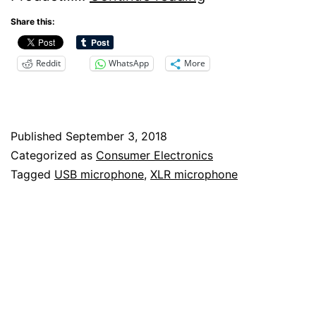
Microphones
Share this:
For
Reddit
WhatsApp
More
Professional
Recordings
–
Published
September 3, 2018
Yes,
Categorized as
Consumer Electronics
No,
Tagged
USB microphone
,
XLR microphone
Maybe