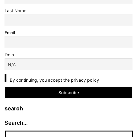
Last Name
Email
I'm a
By continuing, you accept the privacy policy
search
Search…