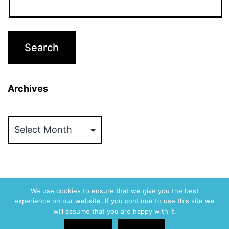
Archives
Archives
We use cookies to ensure that we give you the best
experience on our website. If you continue to use this site we
ABVM
will assume that you are happy with it.