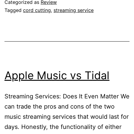
Categorized as
Review
Tagged
cord cutting
,
streaming service
Apple Music vs Tidal
Streaming Services: Does It Even Matter We
can trade the pros and cons of the two
music streaming services that would last for
days. Honestly, the functionality of either