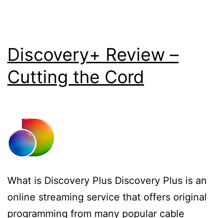
Discovery+ Review –
Cutting the Cord
What is Discovery Plus Discovery Plus is an
online streaming service that offers original
programming from many popular cable