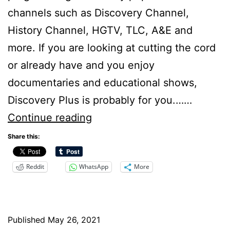
channels such as Discovery Channel,
History Channel, HGTV, TLC, A&E and
more. If you are looking at cutting the cord
or already have and you enjoy
documentaries and educational shows,
Discovery Plus is probably for you.……
Discovery+
Continue reading
Review
Share this:
–
Reddit
WhatsApp
More
Cutting
the
Cord
Published
May 26, 2021