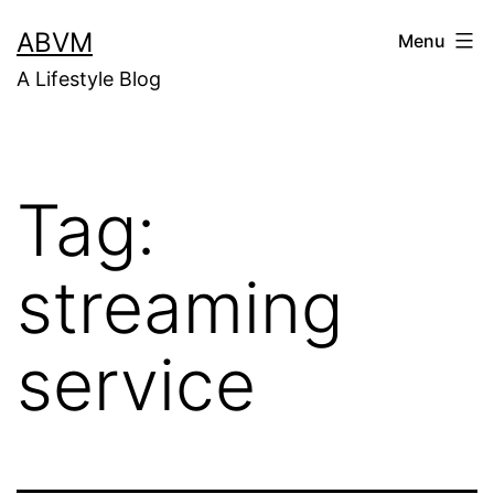
Skip
ABVM
Menu
to
A Lifestyle Blog
content
Tag:
streaming
service