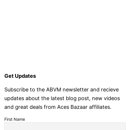
Get Updates
Subscribe to the ABVM newsletter and recieve
updates about the latest blog post, new videos
and great deals from Aces Bazaar affiliates.
First Name