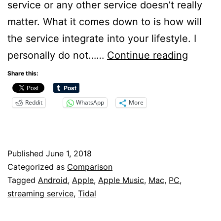
service or any other service doesn’t really
matter. What it comes down to is how will
the service integrate into your lifestyle. I
Apple
personally do not……
Continue reading
Music
Share this:
vs
Reddit
WhatsApp
More
Tidal
Published
June 1, 2018
Categorized as
Comparison
Tagged
Android
,
Apple
,
Apple Music
,
Mac
,
PC
,
streaming service
,
Tidal