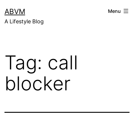
Skip
ABVM
Menu
to
A Lifestyle Blog
content
Tag:
call
blocker