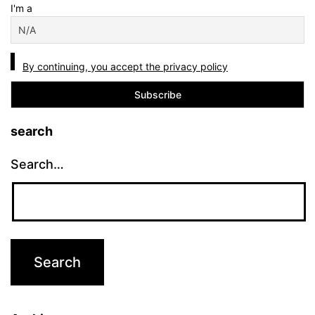
I'm a
By continuing, you accept the privacy policy
search
Search…