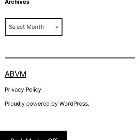
Archives
Archives
ABVM
Privacy Policy
Proudly powered by
WordPress
.