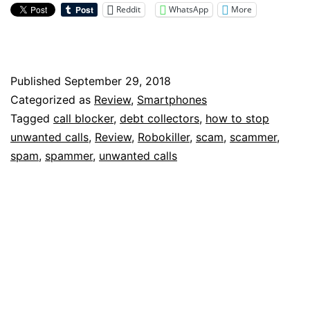
Stop
Reddit
WhatsApp
More
Scam
Calls:
Robokiller
Published
September 29, 2018
Categorized as
Review
,
Smartphones
Review
Tagged
call blocker
,
debt collectors
,
how to stop
unwanted calls
,
Review
,
Robokiller
,
scam
,
scammer
,
spam
,
spammer
,
unwanted calls