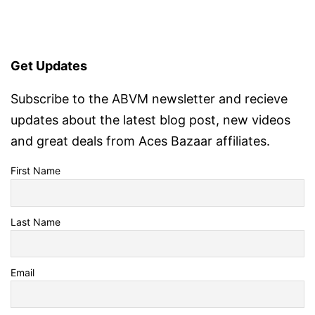
Get Updates
Subscribe to the ABVM newsletter and recieve
updates about the latest blog post, new videos
and great deals from Aces Bazaar affiliates.
First Name
Last Name
Email