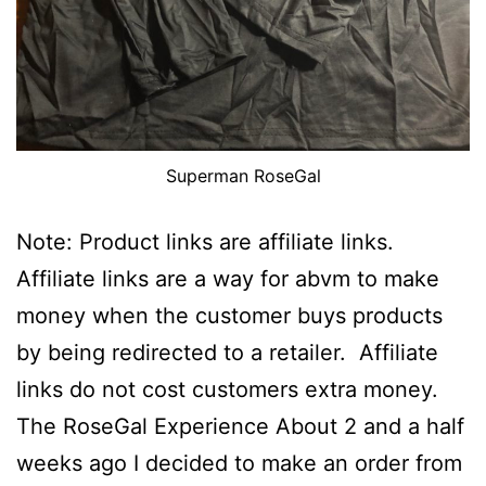
Superman RoseGal
Note: Product links are affiliate links.
Affiliate links are a way for abvm to make
money when the customer buys products
by being redirected to a retailer. Affiliate
links do not cost customers extra money.
The RoseGal Experience About 2 and a half
weeks ago I decided to make an order from