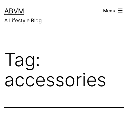
Skip
ABVM
Menu
to
A Lifestyle Blog
content
Tag:
accessories