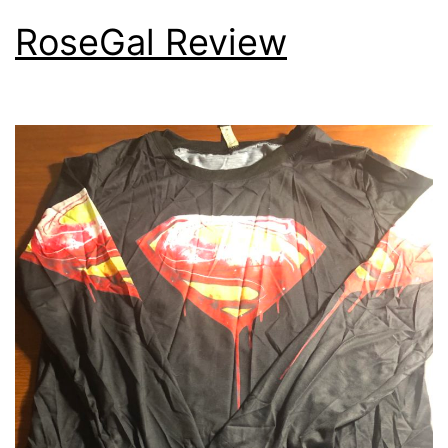
RoseGal Review