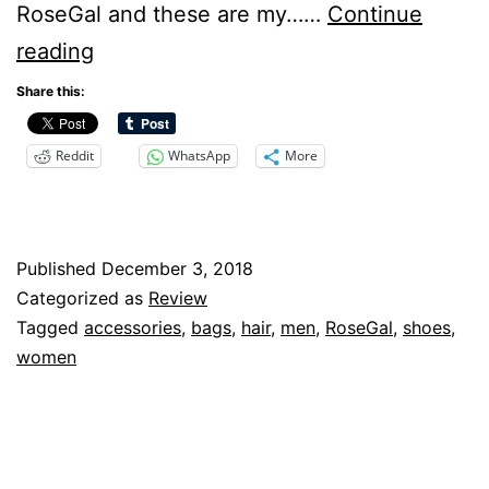
RoseGal and these are my……
Continue
RoseGal
reading
Review
Share this:
Reddit
WhatsApp
More
Published
December 3, 2018
Categorized as
Review
Tagged
accessories
,
bags
,
hair
,
men
,
RoseGal
,
shoes
,
women