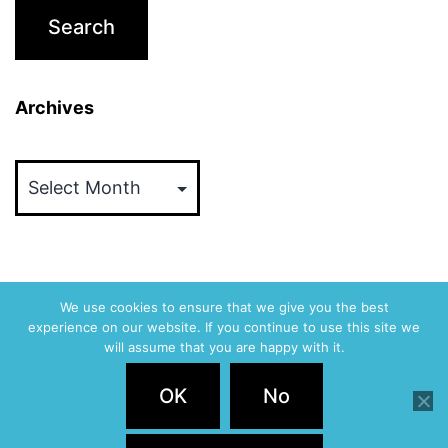
Archives
Archives
We use cookies to ensure that we give you the best
experience on our website. If you continue to use this site we
ABVM
will assume that you are happy with it.
Privacy Policy
OK
No
Proudly powered by
WordPress
.