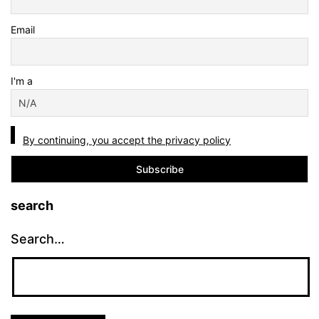
Email
I'm a
By continuing, you accept the privacy policy
search
Search…