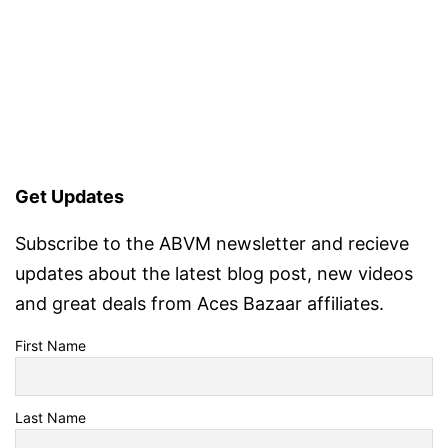
Get Updates
Subscribe to the ABVM newsletter and recieve
updates about the latest blog post, new videos
and great deals from Aces Bazaar affiliates.
First Name
Last Name