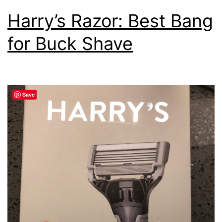
Harry’s Razor: Best Bang
for Buck Shave
Save