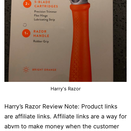
Harry's Razor
Harry’s Razor Review Note: Product links
are affiliate links. Affiliate links are a way for
abvm to make money when the customer