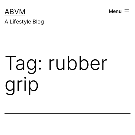
Skip
ABVM
Menu
to
A Lifestyle Blog
content
Tag:
rubber
grip