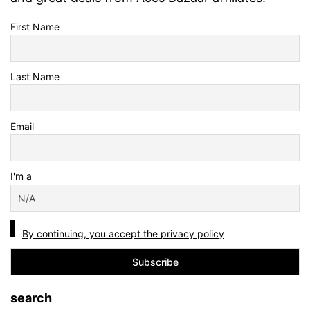
First Name
Last Name
Email
I'm a
By continuing, you accept the privacy policy
search