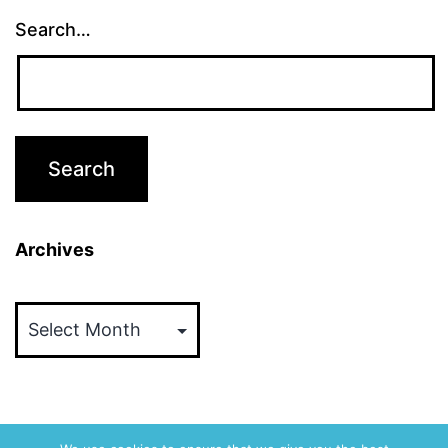
Search…
Archives
Archives