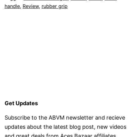
handle
,
Review
,
rubber grip
Get Updates
Subscribe to the ABVM newsletter and recieve
updates about the latest blog post, new videos
and great deals from Aces Bazaar affiliates.