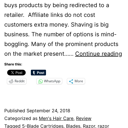
buys products by being redirected to a
retailer. Affiliate links do not cost
customers extra money. Shaving is big
business. The number of options is mind-
boggling. Many of the prominent products
Ha
on the market present……
Continue reading
Ra
Share this:
Be
Reddit
WhatsApp
More
B
fo
B
Published
September 24, 2018
S
Categorized as
Men's Hair Care
,
Review
Tagged
5-Blade Cartridges
,
Blades
,
Razor
,
razor