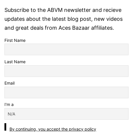
Subscribe to the ABVM newsletter and recieve
updates about the latest blog post, new videos
and great deals from Aces Bazaar affiliates.
First Name
Last Name
Email
I'm a
By continuing, you accept the privacy policy