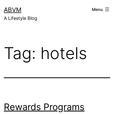
Skip
ABVM
Menu
to
A Lifestyle Blog
content
Tag:
hotels
Rewards Programs