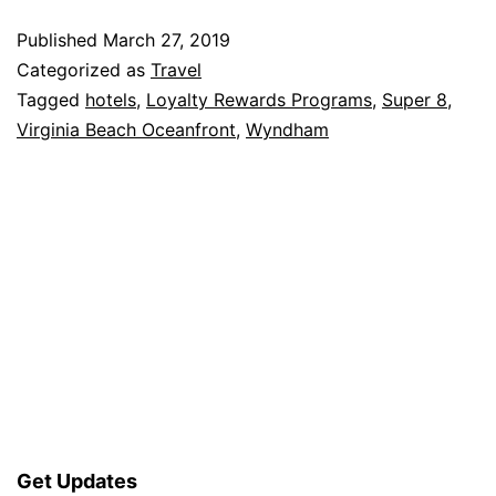
Published
March 27, 2019
Categorized as
Travel
Tagged
hotels
,
Loyalty Rewards Programs
,
Super 8
,
Virginia Beach Oceanfront
,
Wyndham
Get Updates