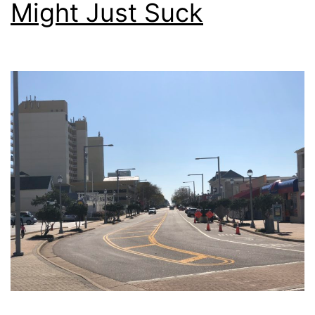
Might Just Suck