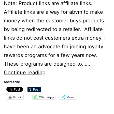
Note: Product links are affiliate links.
Affiliate links are a way for abvm to make
money when the customer buys products
by being redirected to a retailer. Affiliate
links do not cost customers extra money. I
have been an advocate for joining loyalty
rewards programs for a few years now.
These programs are designed to……
Rewards
Continue reading
Programs
Share this:
Might
Reddit
WhatsApp
More
Just
Suck