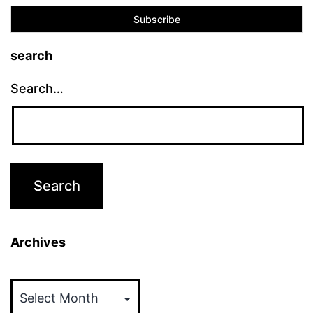
search
Search…
Archives
Archives