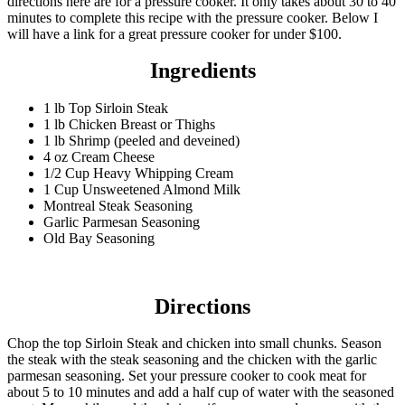
directions here are for a pressure cooker. It only takes about 30 to 40
minutes to complete this recipe with the pressure cooker. Below I
will have a link for a great pressure cooker for under $100.
Ingredients
1 lb Top Sirloin Steak
1 lb Chicken Breast or Thighs
1 lb Shrimp (peeled and deveined)
4 oz Cream Cheese
1/2 Cup Heavy Whipping Cream
1 Cup Unsweetened Almond Milk
Montreal Steak Seasoning
Garlic Parmesan Seasoning
Old Bay Seasoning
Directions
Chop the top Sirloin Steak and chicken into small chunks. Season
the steak with the steak seasoning and the chicken with the garlic
parmesan seasoning. Set your pressure cooker to cook meat for
about 5 to 10 minutes and add a half cup of water with the seasoned