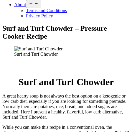
Open
About
menu
Terms and Conditions
Privacy Policy
Surf and Turf Chowder – Pressure
Cooker Recipe
Surf and Turf Chowder
Surf and Turf Chowder
A great hearty soup is not always the best option on a ketogenic or
low carb diet, especially if you are looking for something premade.
Normally there are potatoes, rice, bread, and added sugars are
included. Here I present a healthy, flavorful, low carb alternative,
Surf and Turf Chowder.
While you can make this recipe in a conventional oven, the