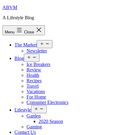
Skip
ABVM
to
A Lifestyle Blog
content
Menu
Close
Open
The Market
menu
Newsletter
Open
Blog
menu
Ice Breakers
Review
Health
Recipes
Travel
Vacations
For Home
Consumer Electronics
Open
Lifestyle
menu
Garden
2020 Season
Gaming
Contact Us