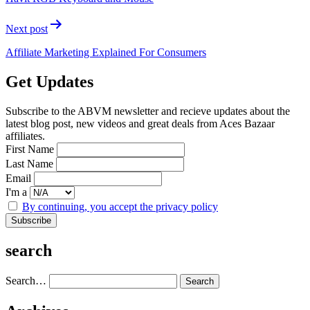
Next post
Affiliate Marketing Explained For Consumers
Get Updates
Subscribe to the ABVM newsletter and recieve updates about the
latest blog post, new videos and great deals from Aces Bazaar
affiliates.
First Name
Last Name
Email
I'm a
By continuing, you accept the privacy policy
search
Search…