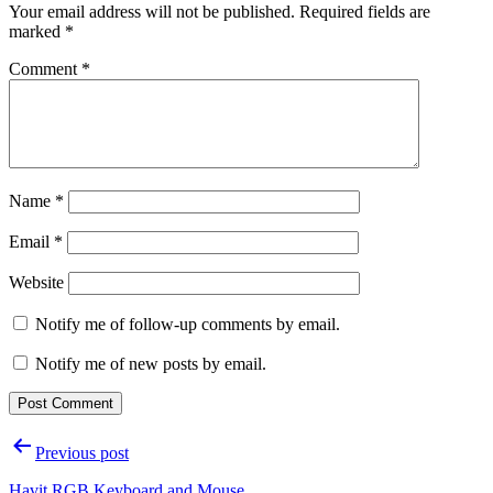
Your email address will not be published.
Required fields are
marked
*
Comment
*
Name
*
Email
*
Website
Notify me of follow-up comments by email.
Notify me of new posts by email.
Post
Previous post
navigation
Havit RGB Keyboard and Mouse