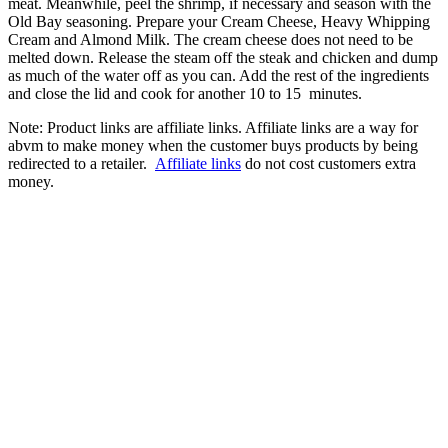
meat. Meanwhile, peel the shrimp, if necessary and season with the
Old Bay seasoning. Prepare your Cream Cheese, Heavy Whipping
Cream and Almond Milk. The cream cheese does not need to be
melted down. Release the steam off the steak and chicken and dump
as much of the water off as you can. Add the rest of the ingredients
and close the lid and cook for another 10 to 15 minutes.
Note: Product links are affiliate links. Affiliate links are a way for
abvm to make money when the customer buys products by being
redirected to a retailer.
Affiliate links
do not cost customers extra
money.