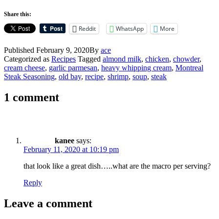
Share this:
Reddit
WhatsApp
More
Published
February 9, 2020
By
ace
Categorized as
Recipes
Tagged
almond milk
,
chicken
,
chowder
,
cream cheese
,
garlic parmesan
,
heavy whipping cream
,
Montreal
Steak Seasoning
,
old bay
,
recipe
,
shrimp
,
soup
,
steak
1 comment
kanee
says:
February 11, 2020 at 10:19 pm
that look like a great dish…..what are the macro per serving?
Reply
Leave a comment